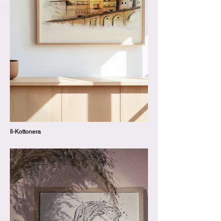
Il-Kottonera