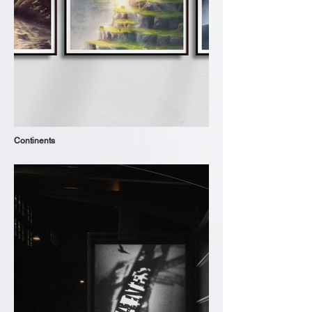
Continents