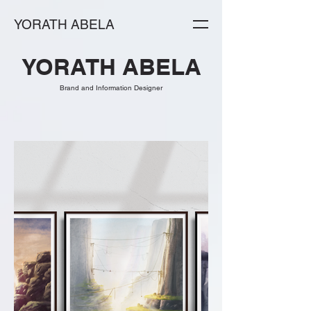
YORATH ABELA
YORATH ABELA
Brand and Information Designer