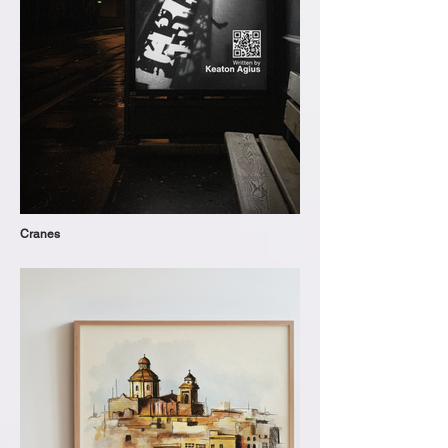
Cranes