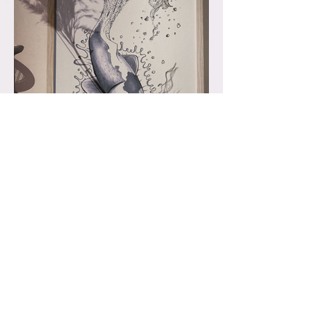
Alchohol & Ink