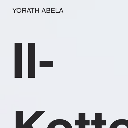
YORATH ABELA
Il-
Kott