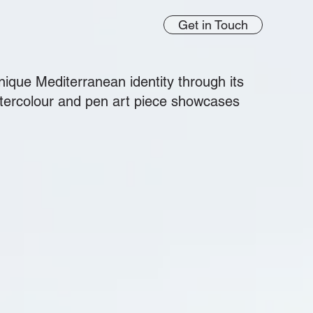
Get in Touch
ique Mediterranean identity through its
atercolour and pen art piece showcases