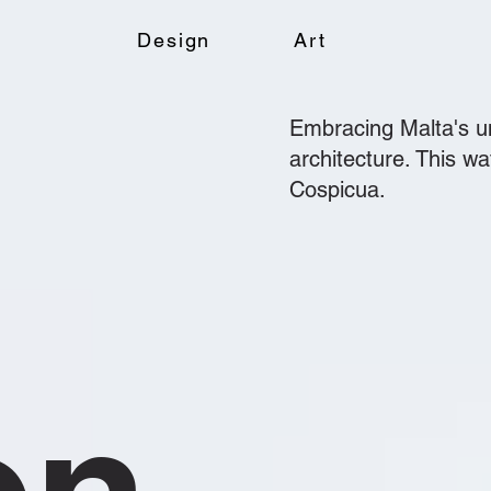
Design
Art
Embracing Malta's un
architecture. This w
Cospicua.
on