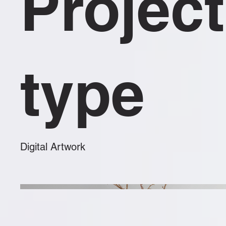
Project
type
Digital Artwork